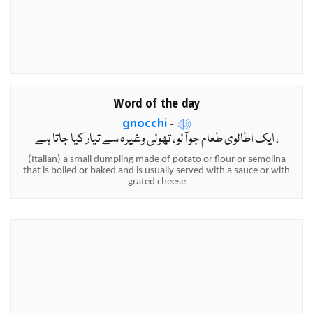
Word of the day
gnocchi
-
ایک اطالوی طعام جو آلو ، تھولی وغیرہ سے تیار کیا جاتا ہے ،
(Italian) a small dumpling made of potato or flour or semolina
that is boiled or baked and is usually served with a sauce or with
grated cheese