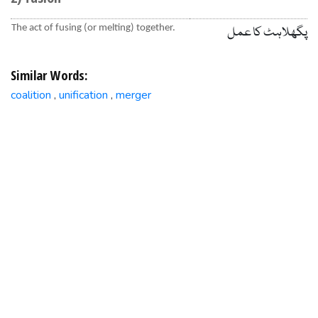
The act of fusing (or melting) together.
پگھلاہٹ کا عمل
Similar Words:
coalition
unification
merger
,
,