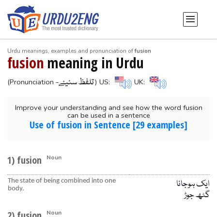
Urdu meanings, examples and pronunciation of
fusion
fusion
meaning in Urdu
-تلفظ سنیۓ
(Pronunciation
) US:
UK:
Improve your understanding and see how the word fusion
can be used in a sentence
Use of fusion in Sentence [29 examples]
1) fusion
Noun
The state of being combined into one
ایک ہوجانا
body.
گٹھ جوڑ
2) fusion
Noun