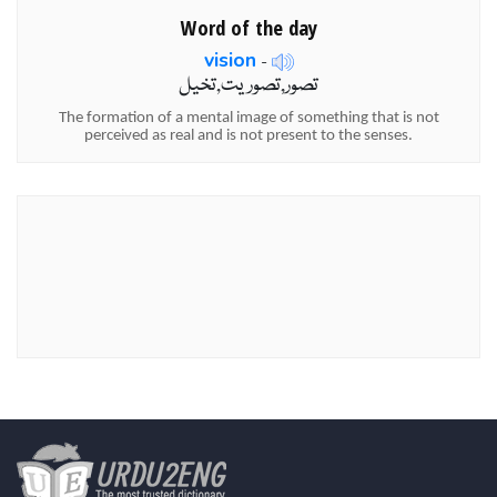
Word of the day
vision
-
تصور,تصوریت,تخیل
The formation of a mental image of something that is not
perceived as real and is not present to the senses.