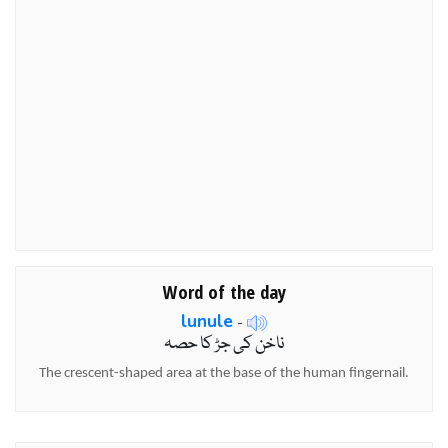
Word of the day
lunule
-
ناخن کی جڑ کا حصہ
The crescent-shaped area at the base of the human fingernail.