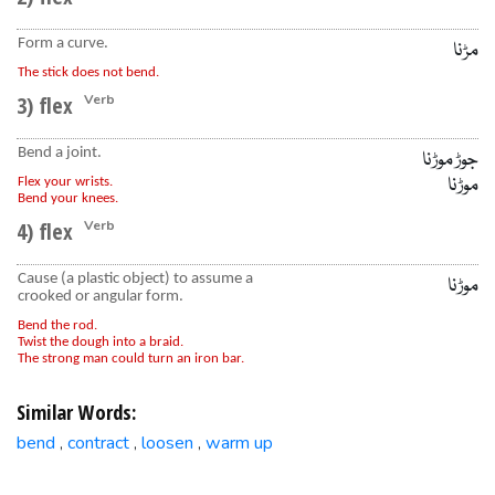
Form a curve.
مڑنا
The stick does not bend.
3) flex
Verb
Bend a joint.
جوڑ موڑنا
موڑنا
Flex your wrists.
Bend your knees.
4) flex
Verb
Cause (a plastic object) to assume a
موڑنا
crooked or angular form.
Bend the rod.
Twist the dough into a braid.
The strong man could turn an iron bar.
Similar Words:
bend
contract
loosen
warm up
,
,
,