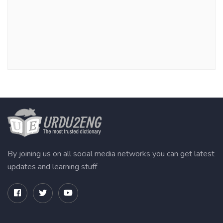
By joining us on all social media networks you can get latest
updates and learning stuff