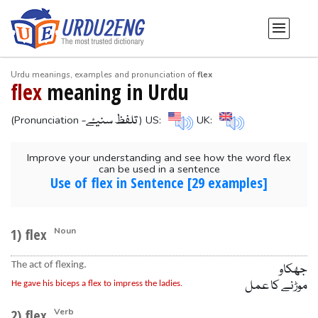
Urdu meanings, examples and pronunciation of
flex
flex
meaning in Urdu
-تلفظ سنیۓ
(Pronunciation
) US:
UK:
Improve your understanding and see how the word flex
can be used in a sentence
Use of flex in Sentence [29 examples]
1) flex
Noun
The act of flexing.
جھکاو
موڑنے کا عمل
He gave his biceps a flex to impress the ladies.
2) flex
Verb