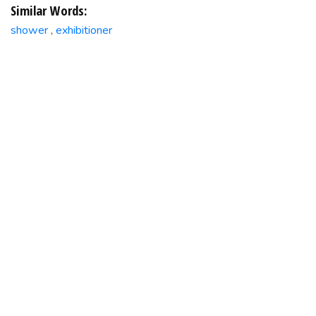
Similar Words:
shower
exhibitioner
,