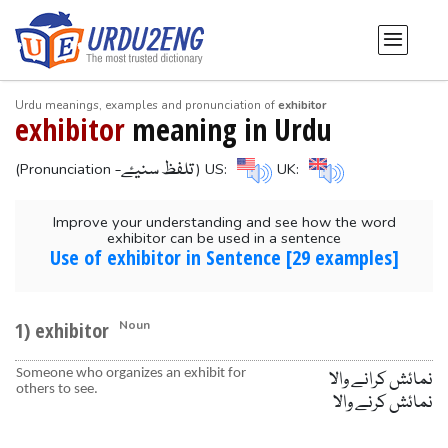
Urdu meanings, examples and pronunciation of
exhibitor
exhibitor
meaning in Urdu
-تلفظ سنیۓ
(Pronunciation
) US:
UK:
Improve your understanding and see how the word
exhibitor can be used in a sentence
Use of exhibitor in Sentence [29 examples]
1) exhibitor
Noun
Someone who organizes an exhibit for
نمائش کرانے والا
others to see.
نمائش کرنے والا