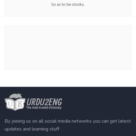
So as to be stocky.
By joining us on all social media networks you can get latest
updates and learning stuff