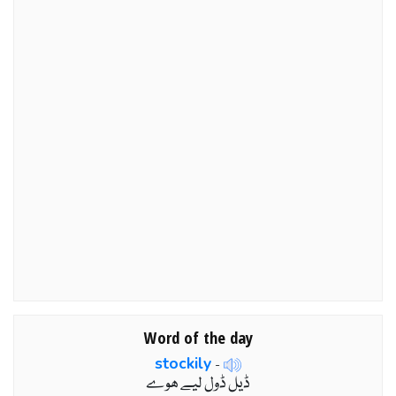
Word of the day
stockily
-
ڈیل ڈول لیے ھوے