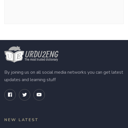
By joining us on all social media networks you can get latest
updates and learning stuff
NEW LATEST