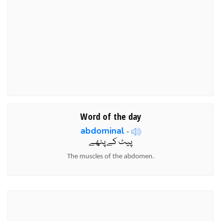
Word of the day
abdominal
-
پیٹ کے پٹھے
The muscles of the abdomen.