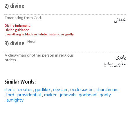
2) divine
Emanating from God.
خدائی
Divine judgment.
Divine guidance.
Everything is black or white...satanic or godly.
3) divine
Noun
A clergyman or other person in religious
پادری
orders.
مذہبی پیشوا
Similar Words:
cleric
creator
godlike
elysian
ecclesiastic
churchman
,
,
,
,
,
lord
providential
maker
jehovah
godhead
godly
,
,
,
,
,
,
almighty
,