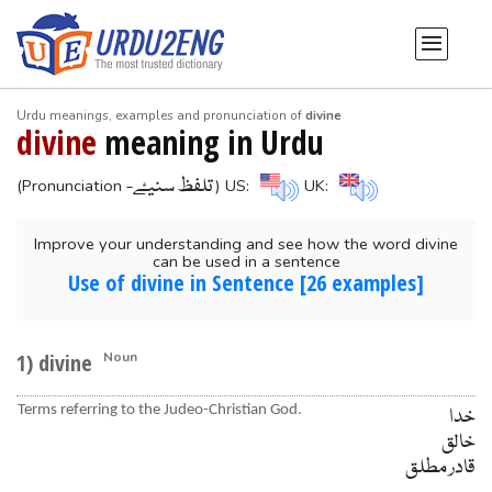
Urdu meanings, examples and pronunciation of
divine
divine
meaning in Urdu
-تلفظ سنیۓ
(Pronunciation
) US:
UK:
Improve your understanding and see how the word divine
can be used in a sentence
Use of divine in Sentence [26 examples]
1) divine
Noun
Terms referring to the Judeo-Christian God.
خدا
خالق
قادر مطلق