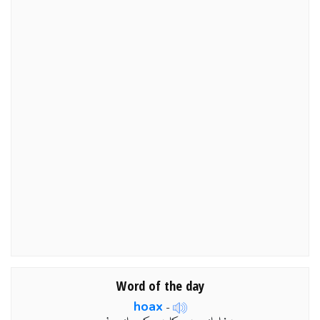
Word of the day
hoax
-