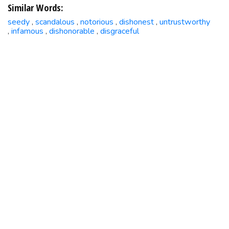
Similar Words:
seedy
scandalous
notorious
dishonest
untrustworthy
,
,
,
,
infamous
dishonorable
disgraceful
,
,
,