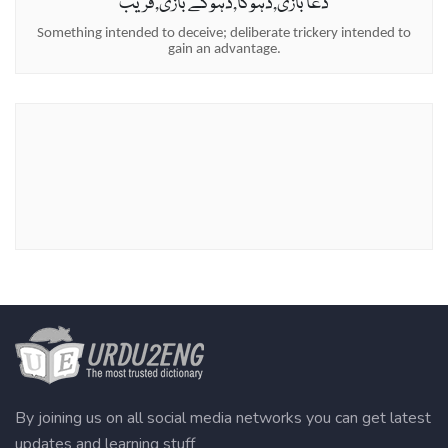
دغا بازی,دہوکا,دہوکے بازی,فریب
Something intended to deceive; deliberate trickery intended to
gain an advantage.
By joining us on all social media networks you can get latest
updates and learning stuff