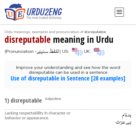
Urdu meanings, examples and pronunciation of
disreputable
disreputable
meaning in Urdu
-تلفظ سنیۓ
(Pronunciation
) US:
UK:
Improve your understanding and see how the word
disreputable can be used in a sentence
Use of disreputable in Sentence [28 examples]
1) disreputable
Adjective
Lacking respectability in character or
بدنام
behavior or appearance.
بے عزت