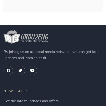
By joining us on all social media networks you can get latest
updates and learning stuff
NEW LATEST
Get the latest updates and offers.