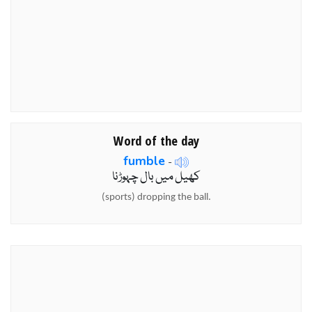
Word of the day
fumble
-
کھیل میں بال چہوڑنا
(sports) dropping the ball.