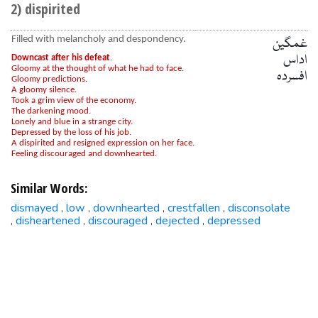
2) dispirited
Filled with melancholy and despondency.
غمگین
اداس
Downcast after his defeat
.
Gloomy at the thought of what he had to face.
افسردہ
Gloomy predictions.
A gloomy silence.
Took a grim view of the economy.
The darkening mood.
Lonely and blue in a strange city.
Depressed by the loss of his job.
A dispirited and resigned expression on her face.
Feeling discouraged and downhearted.
Similar Words:
dismayed
low
downhearted
crestfallen
disconsolate
,
,
,
,
disheartened
discouraged
dejected
depressed
,
,
,
,