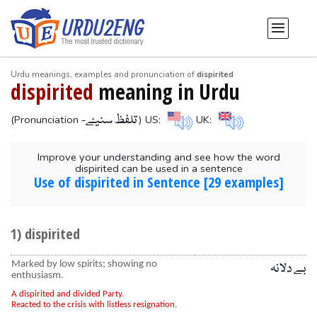
Urdu meanings, examples and pronunciation of
dispirited
dispirited
meaning in Urdu
-تلفظ سنیۓ
(Pronunciation
) US:
UK:
Improve your understanding and see how the word
dispirited can be used in a sentence
Use of dispirited in Sentence [29 examples]
1) dispirited
Marked by low spirits; showing no
بے دلانہ
enthusiasm.
A dispirited and divided Party.
Reacted to the crisis with listless resignation.