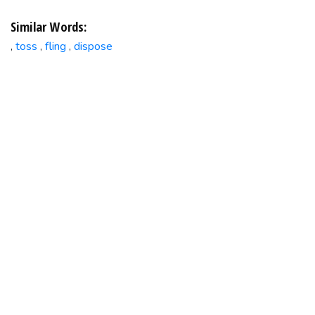
Similar Words:
toss
fling
dispose
,
,
,