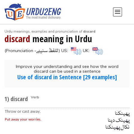
Urdu meanings, examples and pronunciation of
discard
discard
meaning in Urdu
-تلفظ سنیۓ
(Pronunciation
) US:
UK:
Improve your understanding and see how the word
discard can be used in a sentence
Use of discard in Sentence [29 examples]
1) discard
Verb
Throw or cast away.
پھینکنا
پھینک دینا
Put away your worries.
نکال پھینکنا