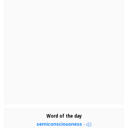
Word of the day
semiconsciousness
-