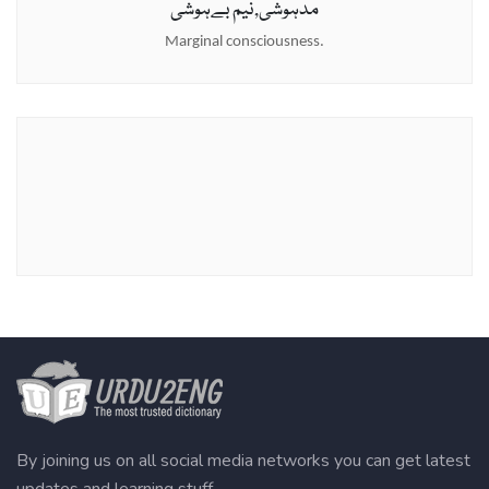
مدہوشی,نیم بےہوشی
Marginal consciousness.
By joining us on all social media networks you can get latest
updates and learning stuff