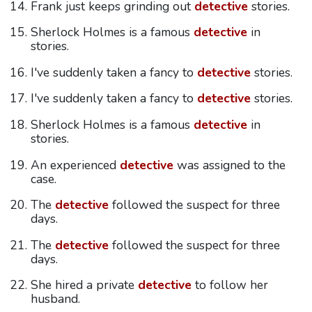
Frank just keeps grinding out
detective
stories.
Sherlock Holmes is a famous
detective
in
stories.
I've suddenly taken a fancy to
detective
stories.
I've suddenly taken a fancy to
detective
stories.
Sherlock Holmes is a famous
detective
in
stories.
An experienced
detective
was assigned to the
case.
The
detective
followed the suspect for three
days.
The
detective
followed the suspect for three
days.
She hired a private
detective
to follow her
husband.