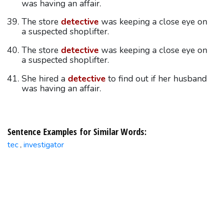
was having an affair.
The store
detective
was keeping a close eye on
a suspected shoplifter.
The store
detective
was keeping a close eye on
a suspected shoplifter.
She hired a
detective
to find out if her husband
was having an affair.
Sentence Examples for Similar Words:
tec
investigator
,