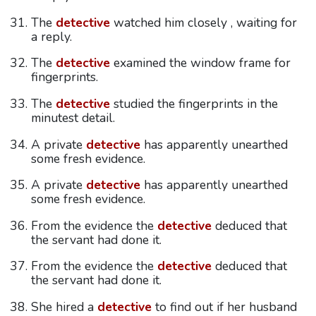
The
detective
watched him closely , waiting for
a reply.
The
detective
examined the window frame for
fingerprints.
The
detective
studied the fingerprints in the
minutest detail.
A private
detective
has apparently unearthed
some fresh evidence.
A private
detective
has apparently unearthed
some fresh evidence.
From the evidence the
detective
deduced that
the servant had done it.
From the evidence the
detective
deduced that
the servant had done it.
She hired a
detective
to find out if her husband