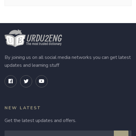
By joining us on all social media networks you can get latest
updates and learning stuff
NEW LATEST
Get the latest updates and offers.