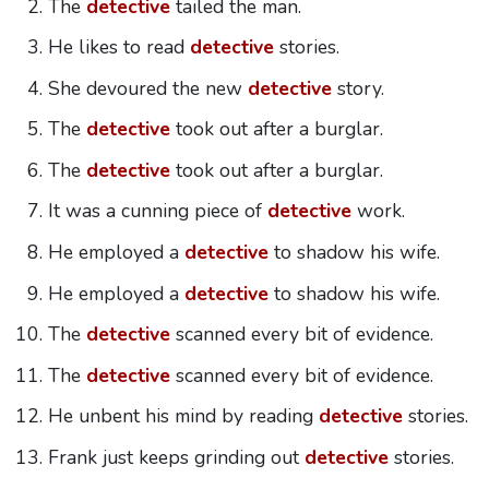
The
detective
tailed the man.
He likes to read
detective
stories.
She devoured the new
detective
story.
The
detective
took out after a burglar.
The
detective
took out after a burglar.
It was a cunning piece of
detective
work.
He employed a
detective
to shadow his wife.
He employed a
detective
to shadow his wife.
The
detective
scanned every bit of evidence.
The
detective
scanned every bit of evidence.
He unbent his mind by reading
detective
stories.
Frank just keeps grinding out
detective
stories.