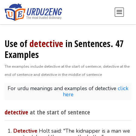
Use of
detective
in Sentences. 47
Examples
The examples include detective at the start of sentence, detective at the
end of sentence and detective in the middle of sentence
For urdu meanings and examples of detective
click
here
detective
at the start of sentence
Detective
Holt said: "The kidnapper is a man we