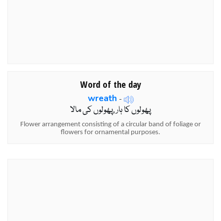
Word of the day
wreath
-
پھولوں کا ہار ,پھولوں کی مالا
Flower arrangement consisting of a circular band of foliage or
flowers for ornamental purposes.