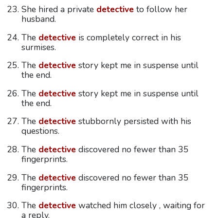
She hired a private
detective
to follow her
husband.
The
detective
is completely correct in his
surmises.
The
detective
story kept me in suspense until
the end.
The
detective
story kept me in suspense until
the end.
The
detective
stubbornly persisted with his
questions.
The
detective
discovered no fewer than 35
fingerprints.
The
detective
discovered no fewer than 35
fingerprints.
The
detective
watched him closely , waiting for
a reply.