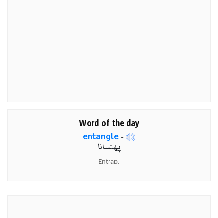
Word of the day
entangle
-
پھنسانا
Entrap.