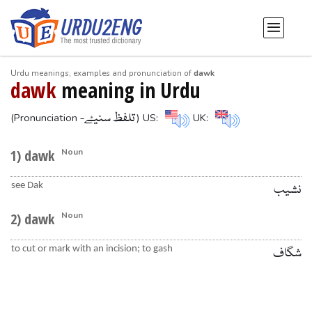
Urdu meanings, examples and pronunciation of
dawk
dawk
meaning in Urdu
-تلفظ سنیۓ
(Pronunciation
) US:
UK:
1) dawk
Noun
see Dak
نشیب
2) dawk
Noun
to cut or mark with an incision; to gash
شگاف