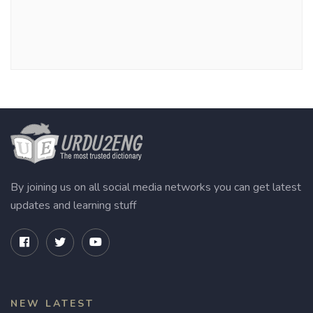
By joining us on all social media networks you can get latest
updates and learning stuff
NEW LATEST