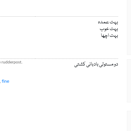
بہت عمدہ
بہت خوب
بہت اچھا
he rudderpost.
دو مستولی بادبانی کشتی
fine
,