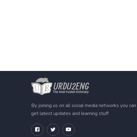
By joining us on all social media networks you can
get latest updates and learning stuff