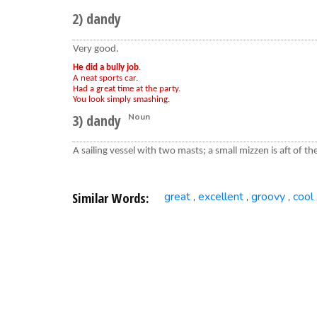
2) dandy
Very good.
He did a bully job
.
A neat sports car.
Had a great time at the party.
You look simply smashing.
3) dandy
Noun
A sailing vessel with two masts; a small mizzen is aft of t
Similar Words:
great
excellent
groovy
cool
,
,
,