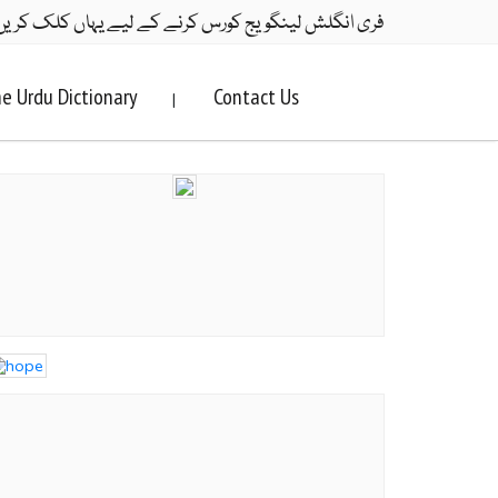
ری انگلش لینگویج کورس کرنے کے لیے یہاں کلک کریں۔
e Urdu Dictionary
Contact Us
|