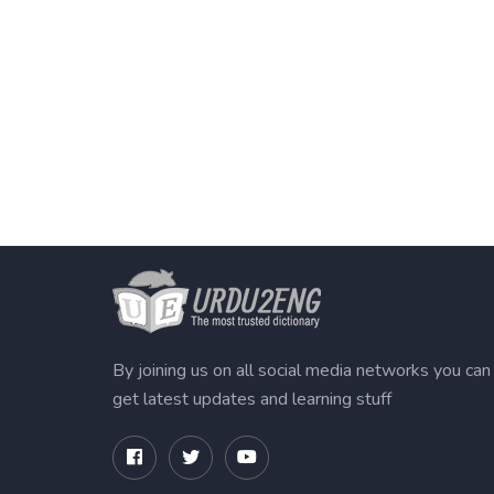
By joining us on all social media networks you can
get latest updates and learning stuff