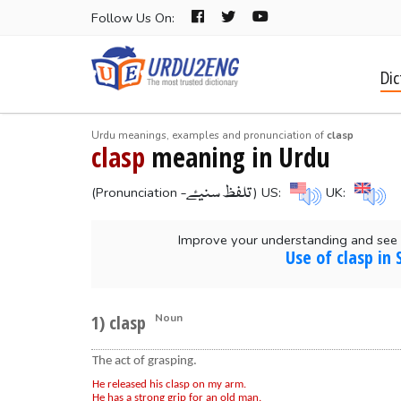
Follow Us On:
Dic
Urdu meanings, examples and pronunciation of
clasp
clasp
meaning in Urdu
-تلفظ سنیۓ
(Pronunciation
) US:
UK:
Improve your understanding and see 
Use of clasp in
1) clasp
Noun
The act of grasping.
He released his clasp on my arm.
He has a strong grip for an old man.