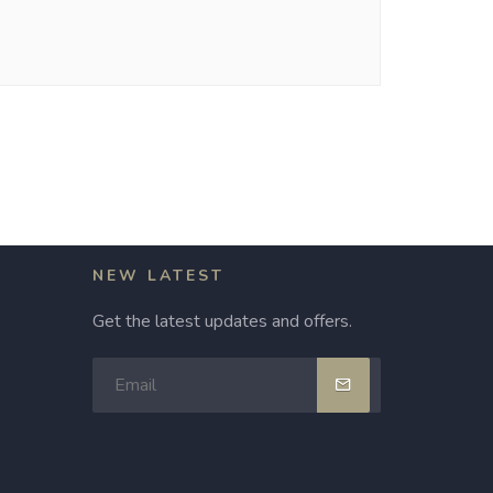
NEW LATEST
Get the latest updates and offers.