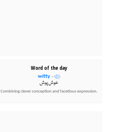
Word of the day
witty
-
خوش پوش
Combining clever conception and facetious expression.