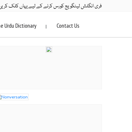
ری انگلش لینگویج کورس کرنے کے لیے یہاں کلک کریں۔
e Urdu Dictionary
Contact Us
|