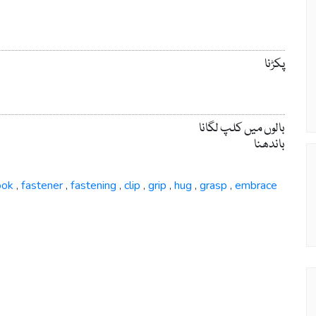
پکڑنا
بالوں میں کلپ لگانا
باندھنا
ook
fastener
fastening
clip
grip
hug
grasp
embrace
,
,
,
,
,
,
,