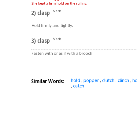
She kept a firm hold on the railing.
2) clasp
Verb
Hold firmly and tightly.
3) clasp
Verb
Fasten with or as if with a brooch.
Similar Words:
hold
popper
clutch
clinch
h
,
,
,
,
catch
,