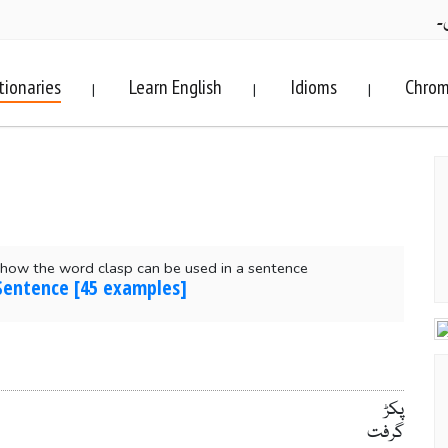
ف
tionaries
Learn English
Idioms
Chrom
|
|
|
how the word clasp can be used in a sentence
 Sentence [45 examples]
پکڑ
گرفت