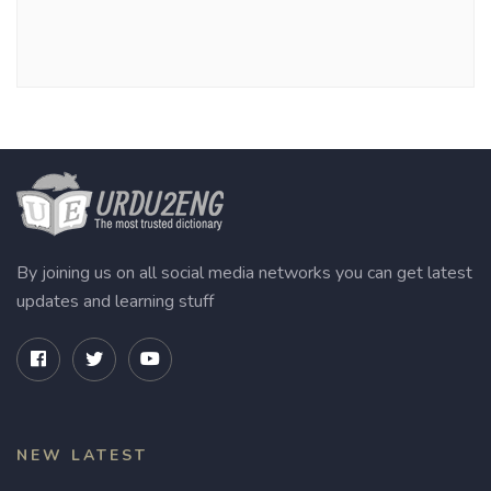
By joining us on all social media networks you can get latest
updates and learning stuff
NEW LATEST