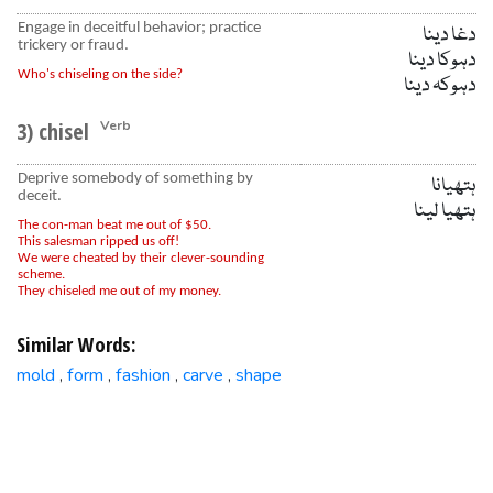
Engage in deceitful behavior; practice
دغا دینا
trickery or fraud.
دہوکا دینا
Who's chiseling on the side?
دہوکہ دینا
3) chisel
Verb
Deprive somebody of something by
ہتھیانا
deceit.
ہتھیا لینا
The con-man beat me out of $50.
This salesman ripped us off!
We were cheated by their clever-sounding
scheme.
They chiseled me out of my money.
Similar Words:
mold
form
fashion
carve
shape
,
,
,
,