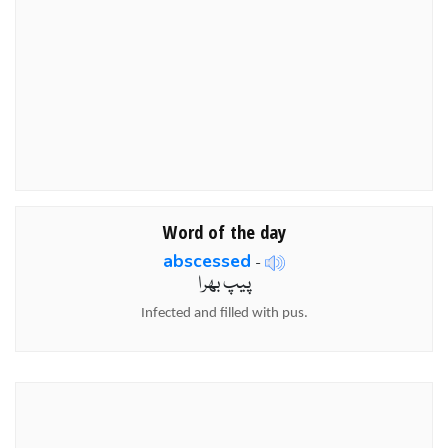
Word of the day
abscessed
-
پیپ بھرا
Infected and filled with pus.