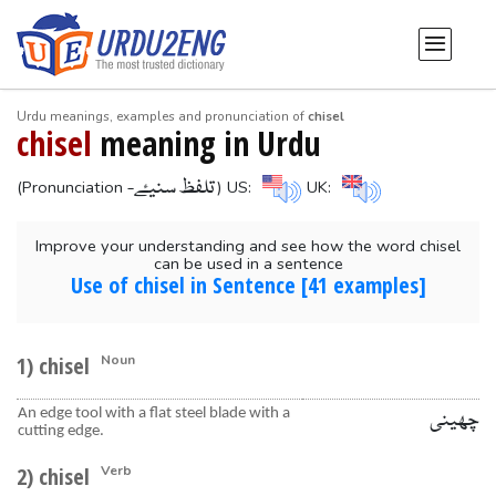
Urdu meanings, examples and pronunciation of
chisel
chisel
meaning in Urdu
-تلفظ سنیۓ
(Pronunciation
) US:
UK:
Improve your understanding and see how the word chisel
can be used in a sentence
Use of chisel in Sentence [41 examples]
1) chisel
Noun
An edge tool with a flat steel blade with a
چھینی
cutting edge.
2) chisel
Verb