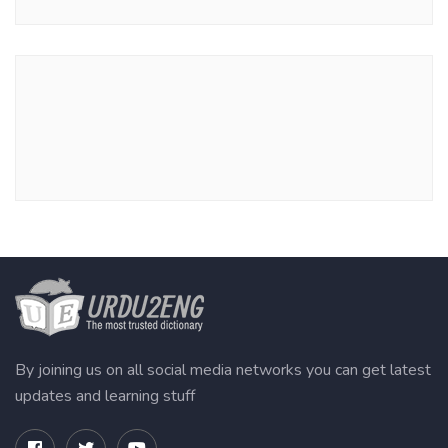
By joining us on all social media networks you can get latest
updates and learning stuff