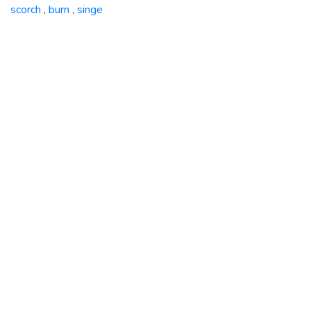
scorch
burn
singe
,
,