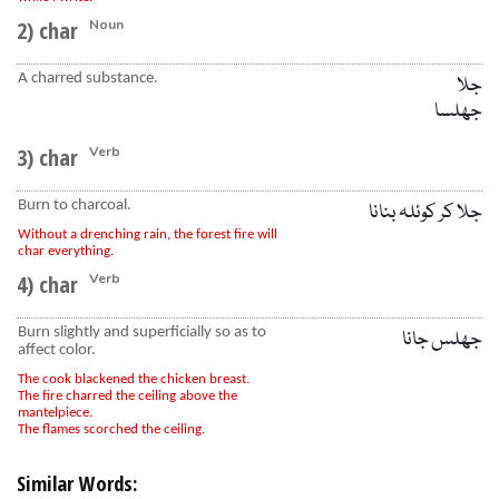
2) char
Noun
A charred substance.
جلا
جھلسا
3) char
Verb
Burn to charcoal.
جلا کر کوئلہ بنانا
Without a drenching rain, the forest fire will
char everything.
4) char
Verb
Burn slightly and superficially so as to
جھلس جانا
affect color.
The cook blackened the chicken breast.
The fire charred the ceiling above the
mantelpiece.
The flames scorched the ceiling.
Similar Words: