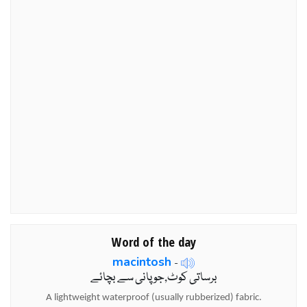
Word of the day
macintosh
-
برساتی کوٹ,جو پانی سے بچائے
A lightweight waterproof (usually rubberized) fabric.