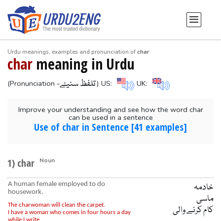
Urdu meanings, examples and pronunciation of
char
char
meaning in Urdu
-تلفظ سنیۓ
(Pronunciation
) US:
UK:
Improve your understanding and see how the word char
can be used in a sentence
Use of char in Sentence [41 examples]
1) char
Noun
A human female employed to do
خادمہ
housework.
ماسی
The charwoman will clean the carpet.
کام کرنے والی
I have a woman who comes in four hours a day
while I write.