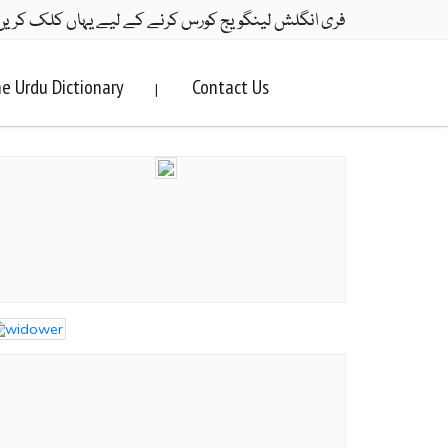
ری انگلش لینگویج کورس کرنے کے لیے یہاں کلک کریں۔
e Urdu Dictionary
Contact Us
|