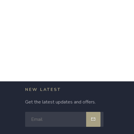
NEW LATEST
Get the latest updates and offers.