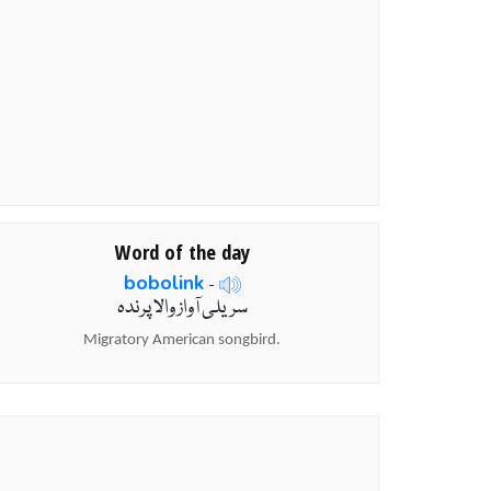
Word of the day
bobolink
-
سریلی آواز والا پرندہ
Migratory American songbird.