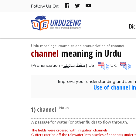
Follow Us On:
Dic
Urdu meanings, examples and pronunciation of
channel
channel
meaning in Urdu
-تلفظ سنیۓ
(Pronunciation
) US:
UK:
Improve your understanding and see h
Use of channel i
1) channel
Noun
A passage for water (or other fluids) to flow through.
The fields were crossed with irrigation channels.
Gutters carried off the rainwater into a series of channels under t