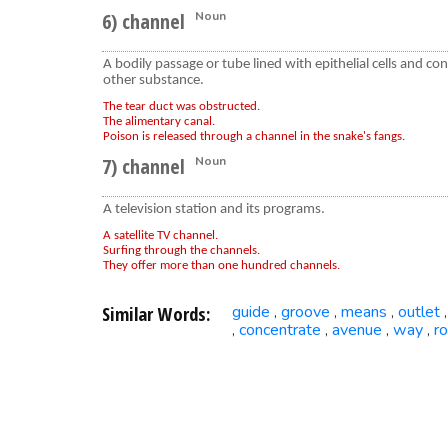
6) channel
Noun
A bodily passage or tube lined with epithelial cells and co
other substance.
The tear duct was obstructed.
The alimentary canal.
Poison is released through a channel in the snake's fangs.
7) channel
Noun
A television station and its programs.
A satellite TV channel.
Surfing through the channels.
They offer more than one hundred channels.
Similar Words:
guide
groove
means
outlet
,
,
,
concentrate
avenue
way
r
,
,
,
,