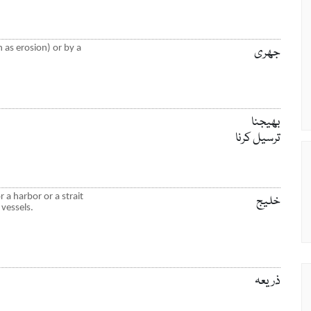
 as erosion) or by a
جھری
بھیجنا
ترسیل کرنا
 a harbor or a strait
خلیج
 vessels.
ذریعہ