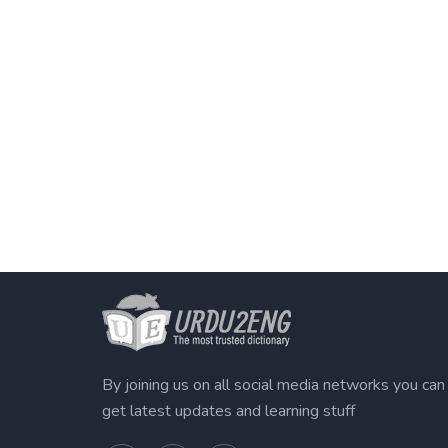
By joining us on all social media networks you can
get latest updates and learning stuff