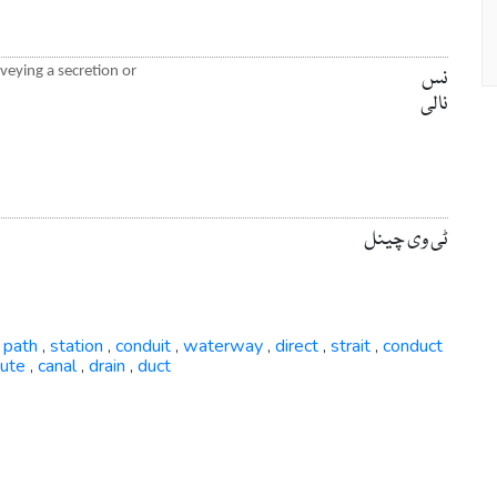
nveying a secretion or
نس
نالی
ٹی وی چینل
path
station
conduit
waterway
direct
strait
conduct
,
,
,
,
,
,
,
oute
canal
drain
duct
,
,
,