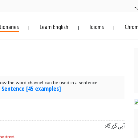
ف
tionaries
Learn English
Idioms
Chrom
|
|
|
ow the word channel can be used in a sentence
n Sentence [45 examples]
آبی گزر گاہ
he street.