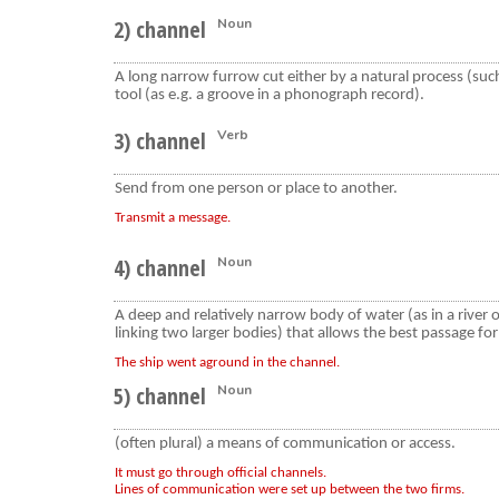
2) channel
Noun
A long narrow furrow cut either by a natural process (such
tool (as e.g. a groove in a phonograph record).
3) channel
Verb
Send from one person or place to another.
Transmit a message.
4) channel
Noun
A deep and relatively narrow body of water (as in a river or
linking two larger bodies) that allows the best passage for
The ship went aground in the channel.
5) channel
Noun
(often plural) a means of communication or access.
It must go through official channels.
Lines of communication were set up between the two firms.