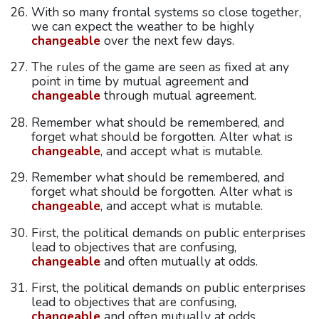
With so many frontal systems so close together,
we can expect the weather to be highly
changeable
over the next few days.
The rules of the game are seen as fixed at any
point in time by mutual agreement and
changeable
through mutual agreement.
Remember what should be remembered, and
forget what should be forgotten. Alter what is
changeable
, and accept what is mutable.
Remember what should be remembered, and
forget what should be forgotten. Alter what is
changeable
, and accept what is mutable.
First, the political demands on public enterprises
lead to objectives that are confusing,
changeable
and often mutually at odds.
First, the political demands on public enterprises
lead to objectives that are confusing,
changeable
and often mutually at odds.