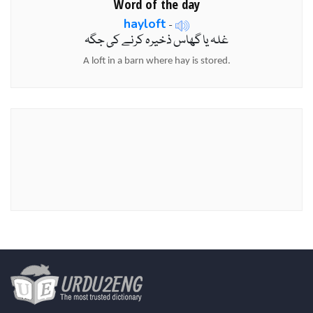
Word of the day
hayloft
-
غلہ یا گھاس ذخیرہ کرنے کی جگہ
A loft in a barn where hay is stored.