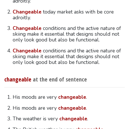
adroitly.
Changeable
today market asks with be core
adroitly.
Changeable
conditions and the active nature of
skiing make it essential that designs should not
only look good but also be functional.
Changeable
conditions and the active nature of
skiing make it essential that designs should not
only look good but also be functional.
changeable
at the end of sentence
His moods are very
changeable
.
His moods are very
changeable
.
The weather is very
changeable
.