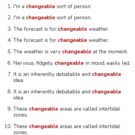
I'm a
changeable
sort of person.
I'm a
changeable
sort of person.
The forecast is for
changeable
weather.
The forecast is for
changeable
weather.
The weather is very
changeable
at the moment.
Nervous, fidgety,
changeable
in mood, easily led.
It is an inherently debatable and
changeable
idea.
It is an inherently debatable and
changeable
idea.
These
changeable
areas are called intertidal
zones.
These
changeable
areas are called intertidal
zones.