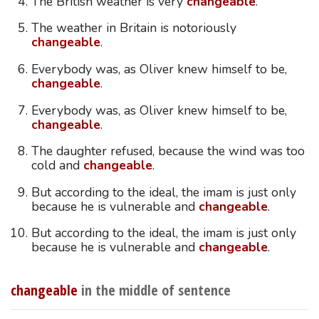
The British weather is very
changeable
.
The weather in Britain is notoriously
changeable
.
Everybody was, as Oliver knew himself to be,
changeable
.
Everybody was, as Oliver knew himself to be,
changeable
.
The daughter refused, because the wind was too
cold and
changeable
.
But according to the ideal, the imam is just only
because he is vulnerable and
changeable
.
But according to the ideal, the imam is just only
because he is vulnerable and
changeable
.
changeable
in the middle of sentence