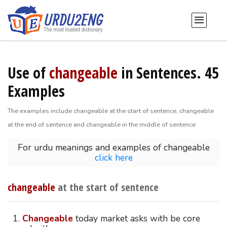
Use of
changeable
in Sentences. 45
Examples
The examples include changeable at the start of sentence, changeable
at the end of sentence and changeable in the middle of sentence
For urdu meanings and examples of changeable
click here
changeable
at the start of sentence
Changeable
today market asks with be core