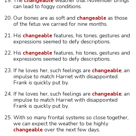
The
changeable
weather that November brings
can lead to foggy conditions.
Our bones are as soft and
changeable
as those
of the fetus we carried for nine months.
His
changeable
features, his tones, gestures and
expressions seemed to defy descriptions.
His
changeable
features, his tones, gestures and
expressions seemed to defy descriptions.
If he loves her, such feelings are
changeable
; an
impulse to match Harriet with disappointed
Frank is quickly put by.
If he loves her, such feelings are
changeable
; an
impulse to match Harriet with disappointed
Frank is quickly put by.
With so many frontal systems so close together,
we can expect the weather to be highly
changeable
over the next few days.