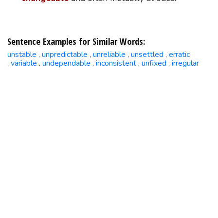
Sentence Examples for Similar Words:
unstable
unpredictable
unreliable
unsettled
erratic
,
,
,
,
variable
undependable
inconsistent
unfixed
irregular
,
,
,
,
,