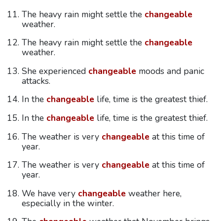
The heavy rain might settle the
changeable
weather.
The heavy rain might settle the
changeable
weather.
She experienced
changeable
moods and panic
attacks.
In the
changeable
life, time is the greatest thief.
In the
changeable
life, time is the greatest thief.
The weather is very
changeable
at this time of
year.
The weather is very
changeable
at this time of
year.
We have very
changeable
weather here,
especially in the winter.