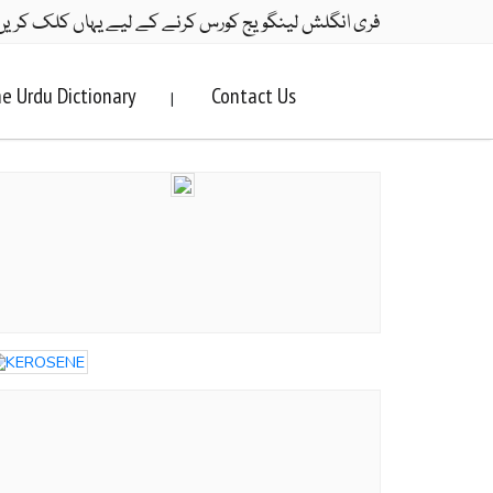
ری انگلش لینگویج کورس کرنے کے لیے یہاں کلک کریں۔
e Urdu Dictionary
Contact Us
|