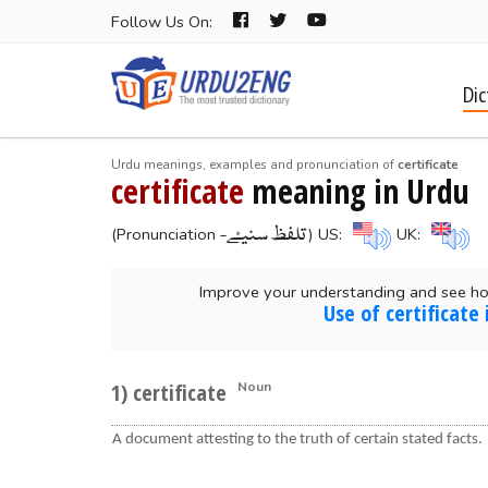
Follow Us On:
Dic
Urdu meanings, examples and pronunciation of
certificate
certificate
meaning in Urdu
-تلفظ سنیۓ
(Pronunciation
) US:
UK:
Improve your understanding and see how
Use of certificate
1) certificate
Noun
A document attesting to the truth of certain stated facts.