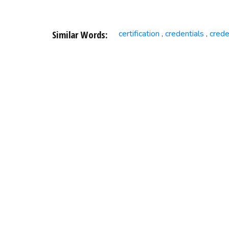
Similar Words:
certification
credentials
crede
,
,