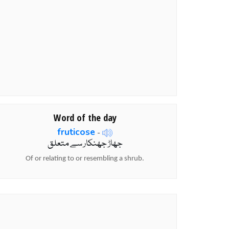
Word of the day
fruticose
-
جھاڑ جھنکار سے متعلق
Of or relating to or resembling a shrub.