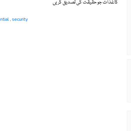
کاغذات جو حقیقت کی تصدیق کریں
ntial
security
,