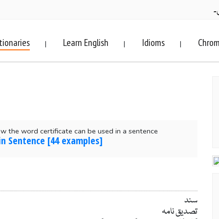
ف
tionaries
Learn English
Idioms
Chrom
|
|
|
 the word certificate can be used in a sentence
 in Sentence [44 examples]
سند
تصدیق نامہ