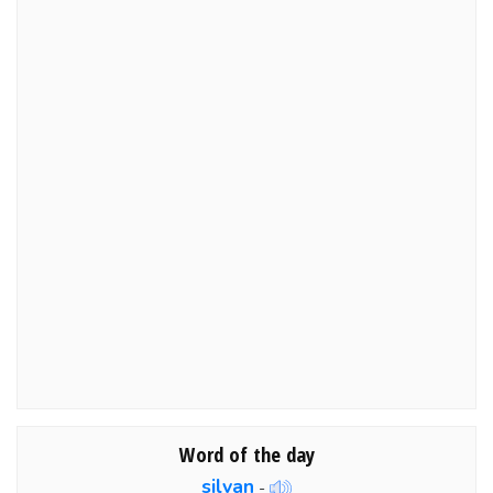
Word of the day
silvan
-