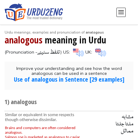
Urdu meanings, examples and pronunciation of
analogous
analogous
meaning in Urdu
-تلفظ سنیۓ
(Pronunciation
) US:
UK:
Improve your understanding and see how the word
analogous can be used in a sentence
Use of analogous in Sentence [29 examples]
1) analogous
Similar or equivalent in some respects
مشابہ
though otherwise dissimilar.
ملتا جلتا
Brains and computers are often considered
مماثل
analogous.
Salmon roe is marketed as analogous to caviar.