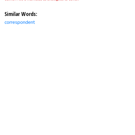
Similar Words:
correspondent