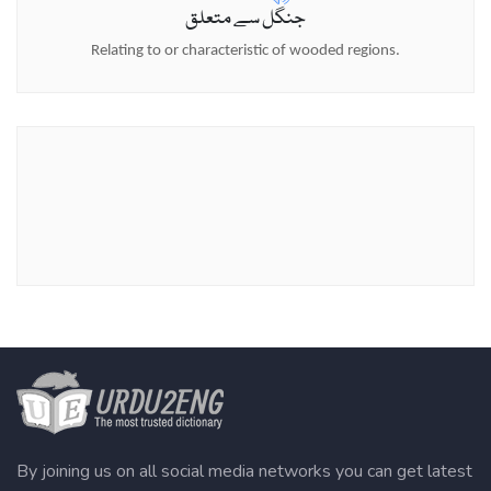
جنگل سے متعلق
Relating to or characteristic of wooded regions.
By joining us on all social media networks you can get latest