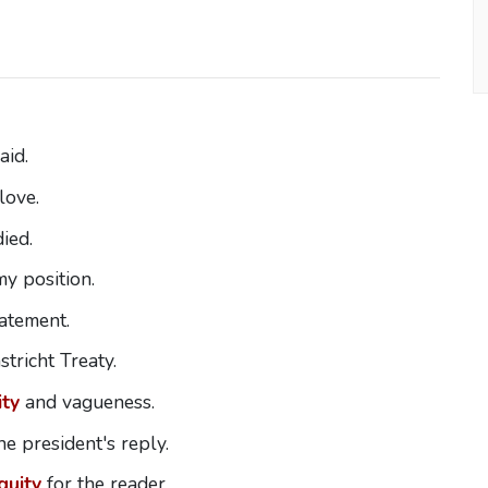
aid.
love.
ied.
y position.
tatement.
tricht Treaty.
ty
and vagueness.
he president's reply.
guity
for the reader.