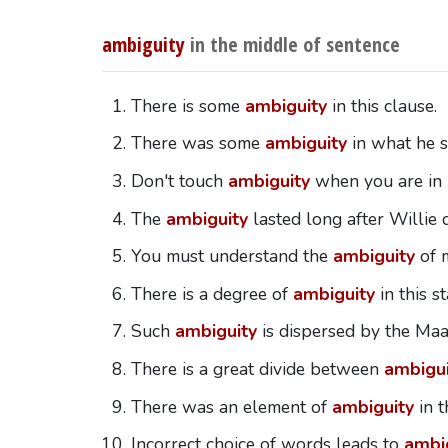
ambiguity
in the middle of sentence
There is some
ambiguity
in this clause.
There was some
ambiguity
in what he s
Don't touch
ambiguity
when you are in 
The
ambiguity
lasted long after Willie d
You must understand the
ambiguity
of m
There is a degree of
ambiguity
in this s
Such
ambiguity
is dispersed by the Maas
There is a great divide between
ambigui
There was an element of
ambiguity
in t
Incorrect choice of words leads to
ambi