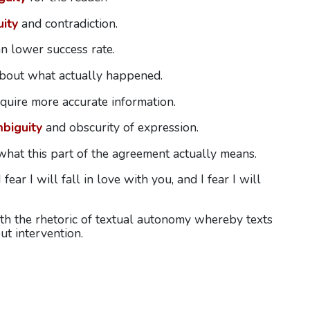
ity
and contradiction.
an lower success rate.
bout what actually happened.
quire more accurate information.
biguity
and obscurity of expression.
hat this part of the agreement actually means.
 fear I will fall in love with you, and I fear I will
th the rhetoric of textual autonomy whereby texts
t intervention.