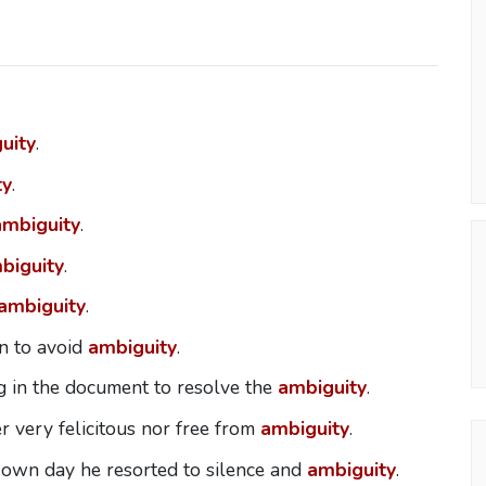
uity
.
ty
.
ambiguity
.
biguity
.
ambiguity
.
n to avoid
ambiguity
.
 in the document to resolve the
ambiguity
.
er very felicitous nor free from
ambiguity
.
is own day he resorted to silence and
ambiguity
.