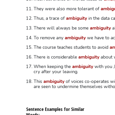
They were also more tolerant of
ambigu
Thus, a trace of
ambiguity
in the data c
There will always be some
ambiguity
a
To remove any
ambiguity
we have to ac
The course teaches students to avoid
am
There is considerable
ambiguity
about w
When keeping the
ambiguity
with you ,I
cry after your leaving.
This
ambiguity
of voices co-operates wi
are seen to undermine themselves withou
Sentence Examples for Similar
Words: