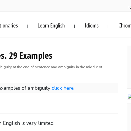
ف
tionaries
Learn English
Idioms
Chrom
|
|
|
s. 29 Examples
biguity at the end of sentence and ambiguity in the middle of
examples of ambiguity
click here
English is very limited.