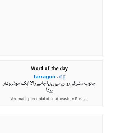
Word of the day
tarragon
-
جنوب مشرقی روس میں پایا جانے والا ایک خوشبو دار
پودا
Aromatic perennial of southeastern Russia.