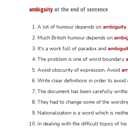
ambiguity
at the end of sentence
A lot of humour depends on
ambiguity
.
Much British humour depends on
ambig
It's a work full of paradox and
ambigui
The problem is one of word boundary
Avoid obscurity of expression. Avoid
am
Write clear definitions in order to avoid
The document has been carefully writte
They had to change some of the wording
Nationalization is a word which is neith
In dealing with the difficult topics of h