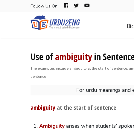
Follow Us On:
Dic
Use of
ambiguity
in Sentence
The examples include ambiguity at the start of sentence, am
sentence
For urdu meanings and 
ambiguity
at the start of sentence
Ambiguity
arises when students' spoken 