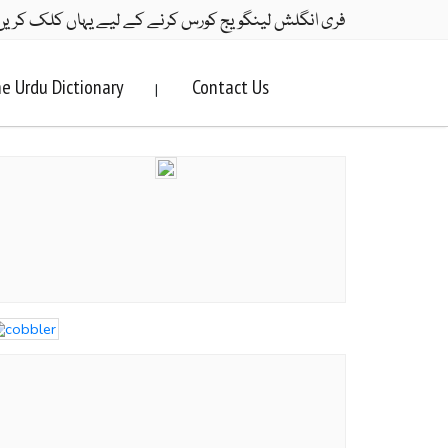
ری انگلش لینگویج کورس کرنے کے لیے یہاں کلک کریں۔
e Urdu Dictionary
Contact Us
|