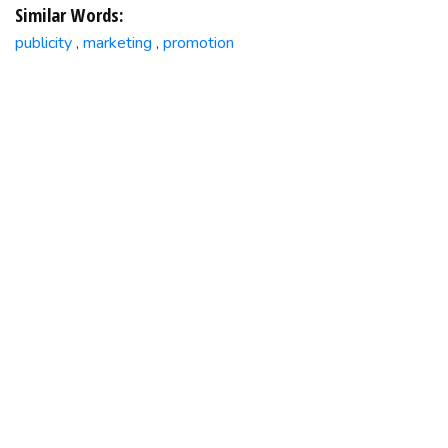
Similar Words:
publicity
marketing
promotion
,
,