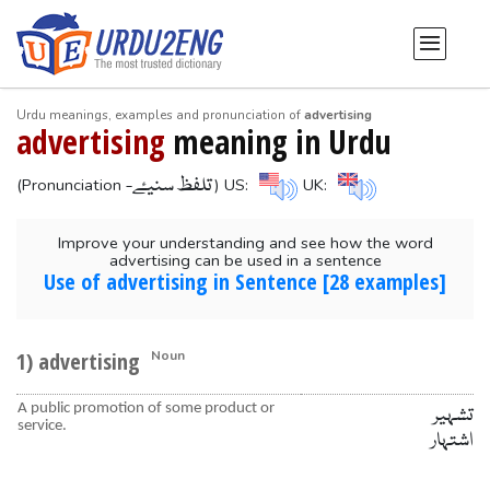
Urdu meanings, examples and pronunciation of
advertising
advertising
meaning in Urdu
-تلفظ سنیۓ
(Pronunciation
) US:
UK:
Improve your understanding and see how the word
advertising can be used in a sentence
Use of advertising in Sentence [28 examples]
1) advertising
Noun
A public promotion of some product or
تشہیر
service.
اشتہار