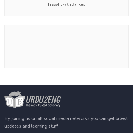
Fraught with danger.
By joining us on all social media networks you can get latest
updates and learning stuff