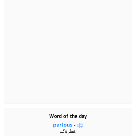
Word of the day
parlous
-
خطر ناک