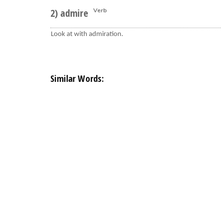
2) admire
Verb
Look at with admiration.
Similar Words: