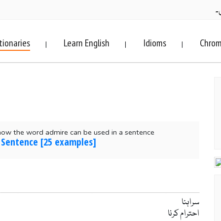
ف
tionaries
Learn English
Idioms
Chrom
|
|
|
how the word admire can be used in a sentence
 Sentence [25 examples]
سراہنا
احترام کرنا