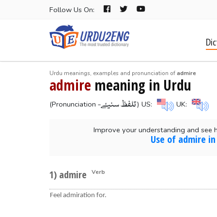
Follow Us On:
Dic
Urdu meanings, examples and pronunciation of
admire
admire
meaning in Urdu
-تلفظ سنیۓ
(Pronunciation
) US:
UK:
Improve your understanding and see 
Use of admire in
1) admire
Verb
Feel admiration for.