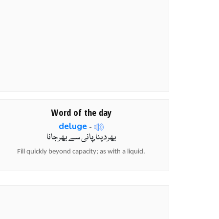
Word of the day
deluge
-
بھردینا,پانی سے بھرجانا
Fill quickly beyond capacity; as with a liquid.