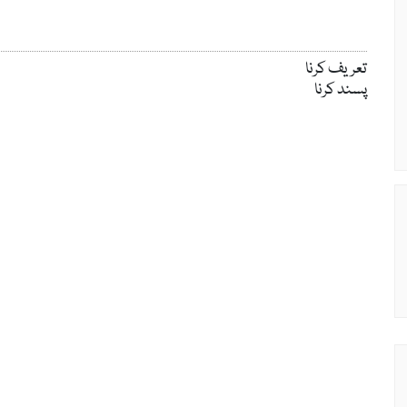
تعریف کرنا
پسند کرنا