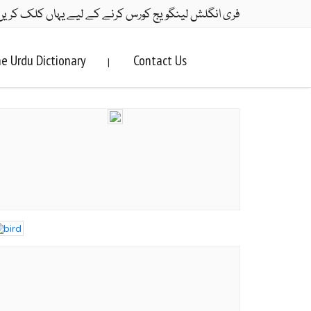
ری انگلش لینگویج کورس کرنے کے لیے یہاں کلک کریں۔
e Urdu Dictionary
Contact Us
|