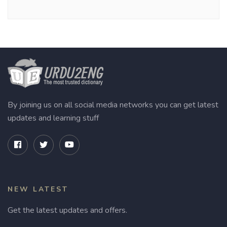
By joining us on all social media networks you can get latest
updates and learning stuff
NEW LATEST
Get the latest updates and offers.