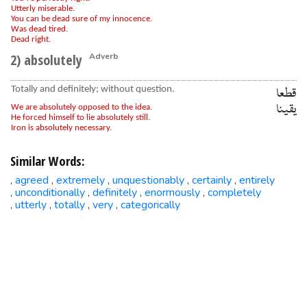
Utterly miserable.
You can be dead sure of my innocence.
Was dead tired.
Dead right.
2) absolutely
Adverb
Totally and definitely; without question.
قطعا
یقینا
We are absolutely opposed to the idea.
He forced himself to lie absolutely still.
Iron is absolutely necessary.
Similar Words:
agreed
extremely
unquestionably
certainly
entirely
,
,
,
,
,
unconditionally
definitely
enormously
completely
,
,
,
,
utterly
totally
very
categorically
,
,
,
,