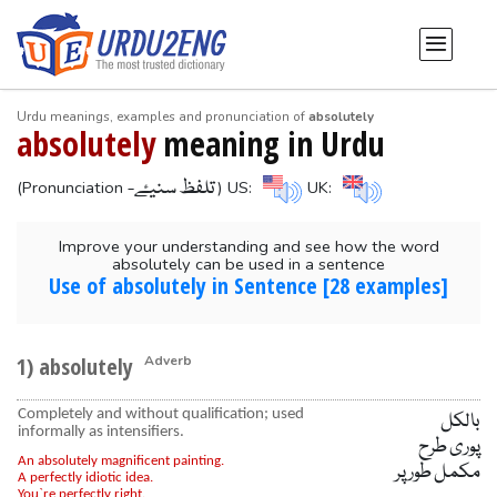
Urdu meanings, examples and pronunciation of
absolutely
absolutely
meaning in Urdu
-تلفظ سنیۓ
(Pronunciation
) US:
UK:
Improve your understanding and see how the word
absolutely can be used in a sentence
Use of absolutely in Sentence [28 examples]
1) absolutely
Adverb
Completely and without qualification; used
بالکل
informally as intensifiers.
پوری طرح
An absolutely magnificent painting.
مکمل طور پر
A perfectly idiotic idea.
You`re perfectly right.