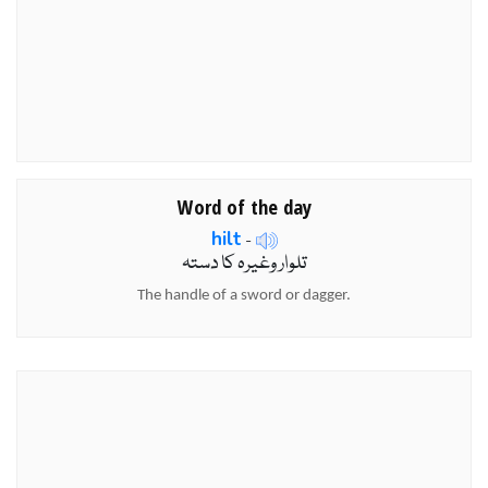
Word of the day
hilt
-
تلوار وغیرہ کا دستہ
The handle of a sword or dagger.