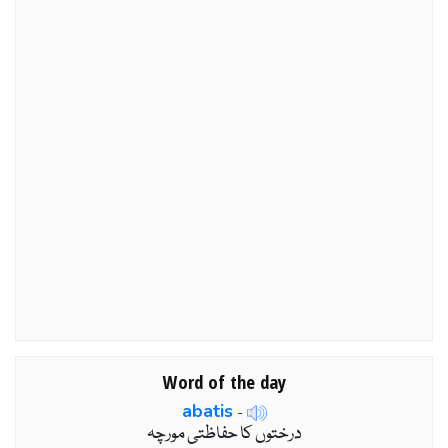
Word of the day
abatis
-
درختوں کا حفاظتی مورچہ