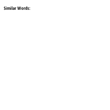
Similar Words: