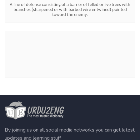
A line of defense consisting of a barrier of felled or live trees with
branches (sharpened or with barbed wire entwined) pointed
toward the enemy.
By joining us on all social media networks you can get latest
updates and learning stuff