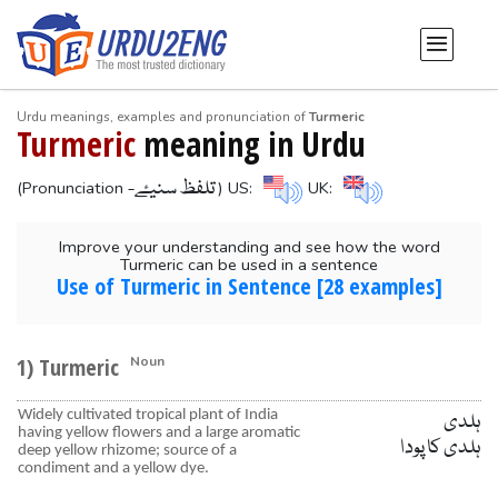
Urdu meanings, examples and pronunciation of
Turmeric
Turmeric
meaning in Urdu
-تلفظ سنیۓ
(Pronunciation
) US:
UK:
Improve your understanding and see how the word
Turmeric can be used in a sentence
Use of Turmeric in Sentence [28 examples]
1) Turmeric
Noun
Widely cultivated tropical plant of India
ہلدی
having yellow flowers and a large aromatic
ہلدی کا پودا
deep yellow rhizome; source of a
condiment and a yellow dye.