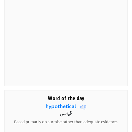
Word of the day
hypothetical
-
قیاسی
Based primarily on surmise rather than adequate evidence.