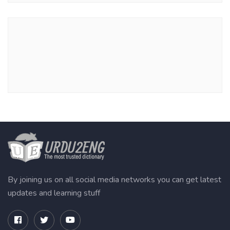
By joining us on all social media networks you can get latest
updates and learning stuff