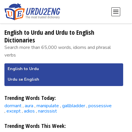
English to Urdu and Urdu to English
Dictionaries
Search more than 65,000 words, idioms and phrasal
verbs
English to Urdu
Urdu se English
Trending Words Today:
dormant
aura
manipulate
gallbladder
possessive
,
,
,
,
except
adios
narcissist
,
,
,
Trending Words This Week: