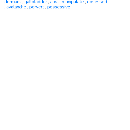
dormant
gallbladder
aura
manipulate
obsessed
,
,
,
,
avalanche
pervert
possessive
,
,
,